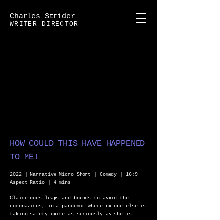
Charles Strider
WRITER-DIRECTOR
HOW COULD THIS HAVE HAPPENED
TO ME!
2022 | Narrative Micro Short | Comedy | 16:9
Aspect Ratio | 4 mins
Claire goes leaps and bounds to avoid the
coronavirus, in a pandemic where no one else is
taking safety quite as seriously as she is.