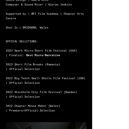
Sound Design | Laura Avis
Composer & Sound Mixer | Kieran Jenkins
Supported by | BFI Film Academy | Chapter Arts
Centre
Shot In | BRIDGEND, Wales
OFFICAL SELLCTIONS:
2023 Spark Micro-Short Film Festival (USA)
| Finalist:
Best Micro-Narrative
2023 Short Film Breaks (Romania)
| Official Selection
2022 Big Teeth Small Shorts Film Festival (USA)
| Official Selection
2022 Stockholm City Film Festival (Sweden)
| Official Selection
2022 Chapter Movie Maker (Wales)
| Premiere/Official Selection