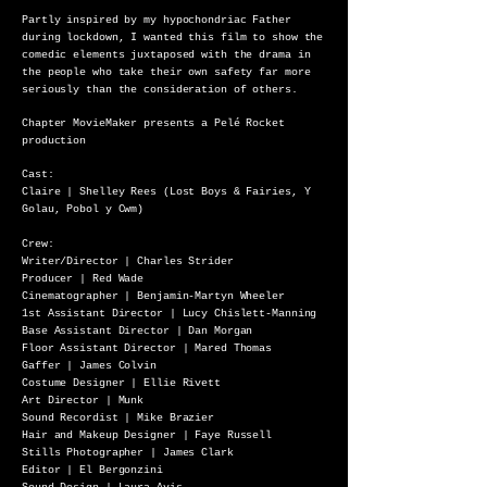
Partly inspired by my hypochondriac Father
during lockdown, I wanted this film to show the
comedic elements juxtaposed with the drama in
the people who take their own safety far more
seriously than the consideration of others.
Chapter MovieMaker presents a Pelé Rocket
production
Cast:
Claire | Shelley Rees (Lost Boys & Fairies, Y
Golau, Pobol y Cwm)
Crew:
Writer/Director | Charles Strider
Producer | Red Wade
Cinematographer | Benjamin-Martyn Wheeler
1st Assistant Director | Lucy Chislett-Manning
Base Assistant Director | Dan Morgan
Floor Assistant Director | Mared Thomas
Gaffer | James Colvin
Costume Designer | Ellie Rivett
Art Director | Munk
Sound Recordist | Mike Brazier
Hair and Makeup Designer | Faye Russell
Stills Photographer | James Clark
Editor | El Bergonzini