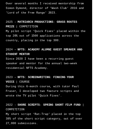
Over several months I received mentorship from
Simon Dymond, director of 'Wash Club' 2016 and
'Lord of the Free Range'
2023
.
2025 –
MATRIARCH PRODUCTIONS: GRASS ROUTES
PRIZE
| COMPETITION
My pilot script ‘Quick Fixes’ placed within the
top 20% out of 1500 applications across the
country, placing in the top 300.
2024 –
NFTS: ACADEMY ALUMNI GUEST SPEAKER AND
STUDENT MENTOR
Since 2020 I have been a recurring guest
speaker and mentor for the annual two-week
residential NFTS Academy.
2023 –
NFTS: SCREENWRITING: FINDING YOUR
VOICE
| COURSE
During this 6-month course, with tutor Paul
Fraser, I developed two feature scripts and
wrote the TV pilot ‘Quick Fixes’.
2022 -
SHORE SCRIPTS: SPRING SHORT FILM FUND
|
COMPETITION
My short script ‘Rat-Trap’ placed in the top
38% of the short script category, out of over
27,000 submissions.