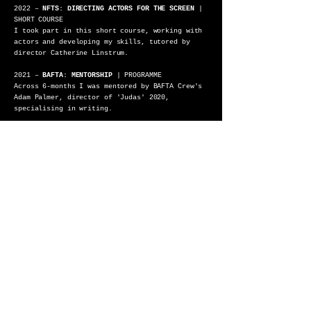
2022 –
NFTS: DIRECTING ACTORS FOR THE SCREEN
|
SHORT COURSE
I took part in this short course, working with
actors and developing my skills, tutored by
director Catherine Linstrum.
2021 –
BAFTA: MENTORSHIP
| PROGRAMME
Across 6-months I was mentored by BAFTA Crew's
Adam Palmer, director of 'Judas' 2020,
specialising in writing.
2021 –
BFI NETWORK: SHORT FILM DEVELOPMENT
|
PROGRAMME
I developed ‘Gum’ with co-writer Ciara
O’Rourke, a short LGBT+ coming-of-age horror.
Tutored by BFI Executive, Lauren Parker.
2019 –
NFTS: ACADEMY / CRAFT-SKILL
|
RESIDENTIAL
On the Residential I was the producer of the
short film ‘Flicker and Go Out’, directed by
Fridtjof Ryder.
2018 –
BFI: FILM ACADEMY
| COURSE
I was selected to take part in the Birmingham
Regional BFI Academy, where over the course of
two weeks we created a short film.