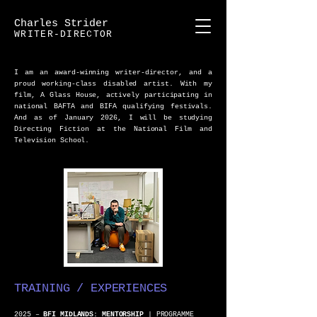
Charles Strider
WRITER-DIRECTOR
I am an award-winning writer-director, and a
proud working-class disabled artist. With my
film, A Glass House, actively participating in
national BAFTA and BIFA qualifying festivals.
And as of January 2026, I will be studying
Directing Fiction at the National Film and
Television School.
TRAINING / EXPERIENCES
2025 –
BFI MIDLANDS: MENTORSHIP
| PROGRAMME